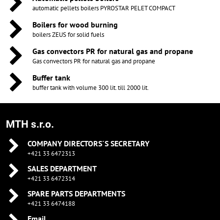
automatic pellets boilers PYROSTAR PELET COMPACT
Boilers for wood burning
boilers ZEUS for solid fuels
Gas convectors PR for natural gas and propane
Gas convectors PR for natural gas and propane
Buffer tank
buffer tank with volume 300 lit. till 2000 lit.
MTH s.r.o.
COMPANY DIRECTORS´S SECRETARY
+421 33 6472313
SALES DEPARTMENT
+421 33 6472314
SPARE PARTS DEPARTMENTS
+421 33 6474188
Email