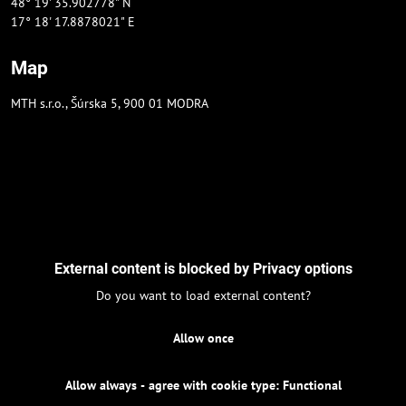
48° 19' 35.902778" N
17° 18' 17.8878021" E
Map
MTH s.r.o., Šúrska 5, 900 01 MODRA
External content is blocked by Privacy options
Do you want to load external content?
Allow once
Allow always - agree with cookie type: Functional