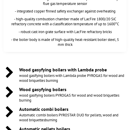
flue gas temperature sensor
- integrated copper finned safety exchanger against overheating
- high-quality combustion chamber made of LacFire 1800/20 SiC
refractory concrete with a classification temperature of up to 1600°C
- robust cast iron grate surface with LacFire refractory bricks
- the boiler body is made of high-quality heat-resistant boiler steel, 5
mm thick
Wood gasyfying boilers with Lambda probe
wood gasifying boilers with Lambda probe PYROGAS for wood and
wood briquettes burning
Wood gasyfying boilers
wood gasifying boilers PYROGAS for wood and wood briquettes
burning
Automatic combi boilers
Automatic combi boilers PYROSTAR DUO for pellets, wood and
wood briquettesburning
Automatic pellets boilers