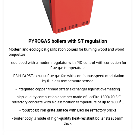
PYROGAS boilers with ST regulation
Modern and ecological gasification boilers for burning wood and wood
briquettes
- equipped with a modern regulator with PID control with correction for
flue gas temperature
- EBM-PAPST exhaust flue gas fan with continuous speed modulation
by flue gas temperature sensor
- integrated copper finned safety exchanger against overheating
- high-quality combustion chamber made of LacFire 1800/20 SiC
refractory concrete with a classification temperature of up to 1600°C
- robust cast iron grate surface with LacFire refractory bricks
- boiler body is made of high-quality heat-resistant boiler steel 5mm
thick