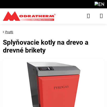
Profil
Splyňovacie kotly na drevo a
drevné brikety