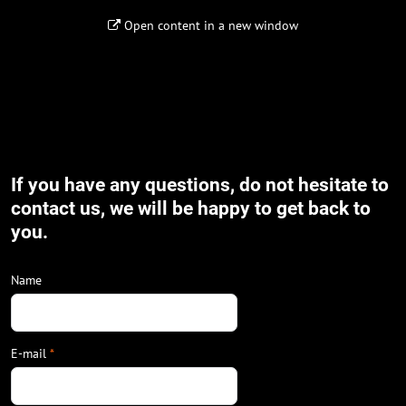
Open content in a new window
If you have any questions, do not hesitate to
contact us, we will be happy to get back to
you.
Name
E-mail
*