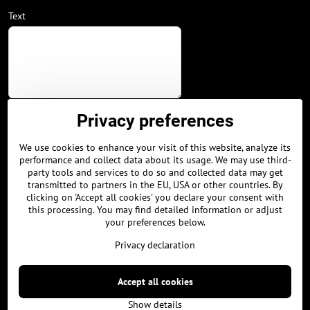
Text
Your phone
Privacy preferences
We use cookies to enhance your visit of this website, analyze its
performance and collect data about its usage. We may use third-
City / Country
party tools and services to do so and collected data may get
transmitted to partners in the EU, USA or other countries. By
clicking on 'Accept all cookies' you declare your consent with
this processing. You may find detailed information or adjust
your preferences below.
Privacy declaration
Submit
Accept all cookies
©
2026
Copyright
Privacy preferences
Privacy declaration
Show details