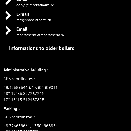
odbyt@modratherm.sk
E-mail
mth@modratherm.sk
Email
modratherm@modratherm.sk
Informations to older boilers
Administrative building :
GPS coordinates :
48.326896463, 17.304309011
48° 19' 36.8272672" N
17° 18' 15.5124378" E
Parking :
GPS coordinates :
48.326639661, 17.304968834