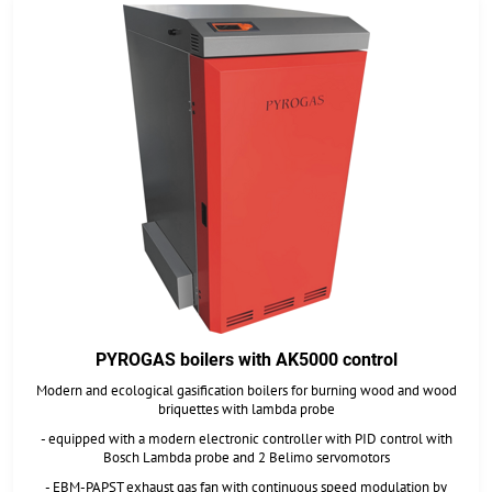
PYROGAS boilers with AK5000 control
Modern and ecological gasification boilers for burning wood and wood
briquettes with lambda probe
- equipped with a modern electronic controller with PID control with
Bosch Lambda probe and 2 Belimo servomotors
- EBM-PAPST exhaust gas fan with continuous speed modulation by