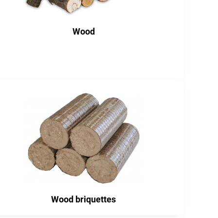
Wood
Wood briquettes