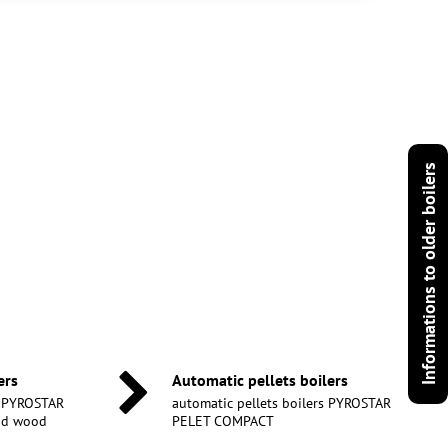
Informations to older boilers
ers
Automatic pellets boilers
s PYROSTAR
automatic pellets boilers PYROSTAR
and wood
PELET COMPACT