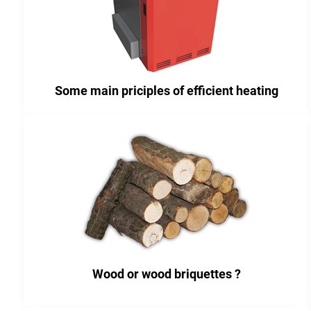
Some main priciples of efficient heating
Wood or wood briquettes ?