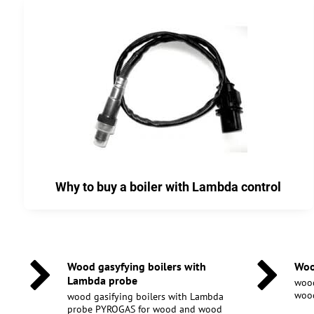
Why to buy a boiler with Lambda control
Wood gasyfying boilers with
Woo
Lambda probe
wood
wood
wood gasifying boilers with Lambda
probe PYROGAS for wood and wood