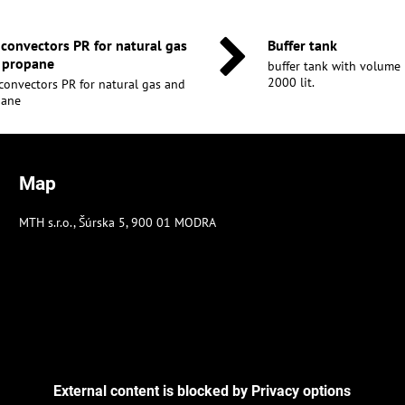
 convectors PR for natural gas
Buffer tank
 propane
buffer tank with volume 30
2000 lit.
convectors PR for natural gas and
pane
Map
MTH s.r.o., Šúrska 5, 900 01 MODRA
External content is blocked by Privacy options