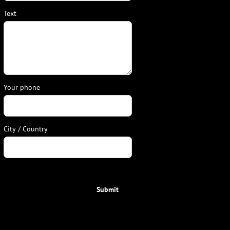
Text
Your phone
City / Country
Submit