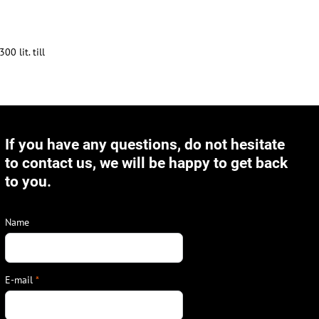
0 lit. till
If you have any questions, do not hesitate
to contact us, we will be happy to get back
to you.
Name
E-mail
*