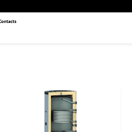
Contacts