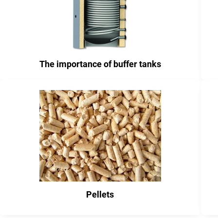
The importance of buffer tanks
Pellets