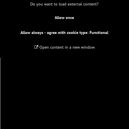
Do you want to load external content?
Allow once
Allow always - agree with cookie type: Functional
Open content in a new window