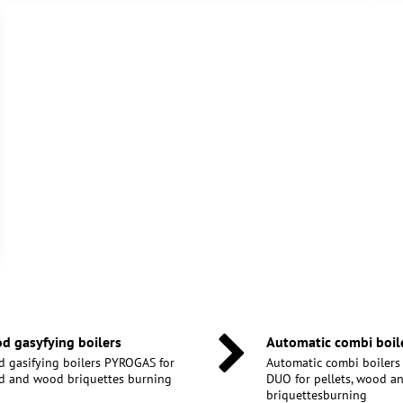
d gasyfying boilers
Automatic combi boil
 gasifying boilers PYROGAS for
Automatic combi boiler
 and wood briquettes burning
DUO for pellets, wood 
briquettesburning