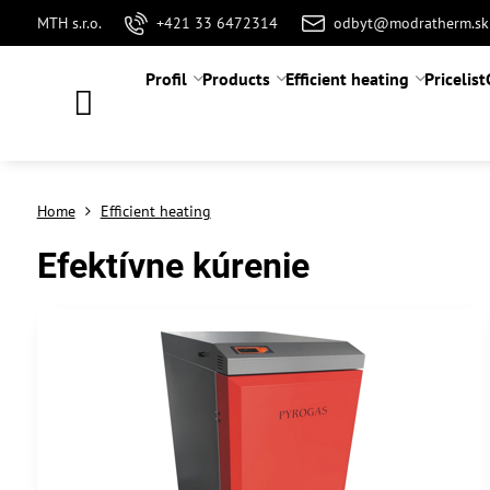
MTH s.r.o.
+421 33 6472314
odbyt@modratherm.sk
Profil
Products
Efficient heating
Pricelist
Home
Efficient heating
Efektívne kúrenie