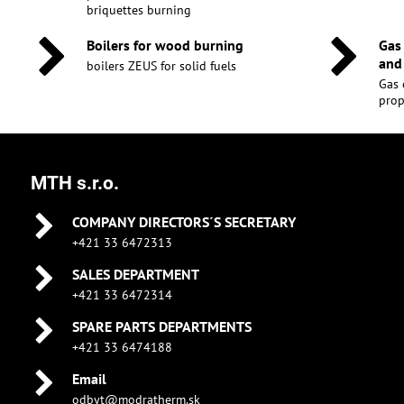
briquettes burning
Boilers for wood burning
Gas
and
boilers ZEUS for solid fuels
Gas 
pro
MTH s.r.o.
COMPANY DIRECTORS´S SECRETARY
+421 33 6472313
SALES DEPARTMENT
+421 33 6472314
SPARE PARTS DEPARTMENTS
+421 33 6474188
Email
odbyt@modratherm.sk