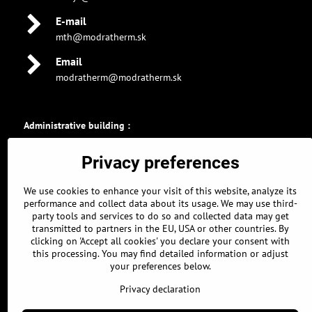
E-mail
mth@modratherm.sk
Email
modratherm@modratherm.sk
Administrative building :
GPS coordinates :
Privacy preferences
48.326896463, 17.304309011
48° 19' 36.8272672" N
We use cookies to enhance your visit of this website, analyze its
17° 18' 15.5124378" E
performance and collect data about its usage. We may use third-
party tools and services to do so and collected data may get
Parking :
transmitted to partners in the EU, USA or other countries. By
GPS coordinates :
clicking on 'Accept all cookies' you declare your consent with
this processing. You may find detailed information or adjust
48.326639661, 17.304968834
your preferences below.
48° 19' 35.902778" N
17° 18' 17.8878021" E
Privacy declaration