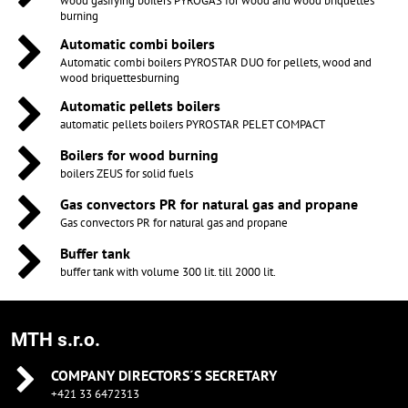
wood gasifying boilers PYROGAS for wood and wood briquettes
burning
Automatic combi boilers
Automatic combi boilers PYROSTAR DUO for pellets, wood and
wood briquettesburning
Automatic pellets boilers
automatic pellets boilers PYROSTAR PELET COMPACT
Boilers for wood burning
boilers ZEUS for solid fuels
Gas convectors PR for natural gas and propane
Gas convectors PR for natural gas and propane
Buffer tank
buffer tank with volume 300 lit. till 2000 lit.
MTH s.r.o.
COMPANY DIRECTORS´S SECRETARY
+421 33 6472313