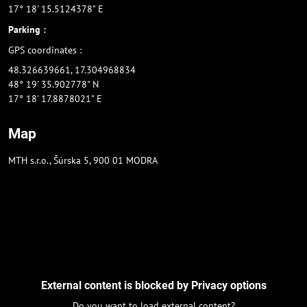
17° 18' 15.5124378" E
Parking :
GPS coordinates :
48.326639661, 17.304968834
48° 19' 35.902778" N
17° 18' 17.8878021" E
Map
MTH s.r.o., Šúrska 5, 900 01 MODRA
External content is blocked by Privacy options
Do you want to load external content?