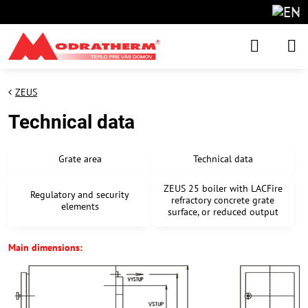
ZEUS
Technical data
Grate area
Technical data
ZEUS 25 boiler with LACFire
Regulatory and security
refractory concrete grate
elements
surface, or reduced output
Main dimensions: