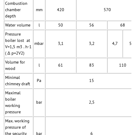
Combustion
chamber
mm
420
570
depth
Water volume
l
50
56
68
Pressure
boiler lost at
mbar
3,1
3,2
4,7
5
V=1,5 m3 . h-1
( ∆ p=2V2)
Volume for
l
61
83
110
wood
Minimal
Pa
15
chimney draft
Maximal
boiler
bar
2,5
working
pressure
Max. working
pressure of
the security
bar
6