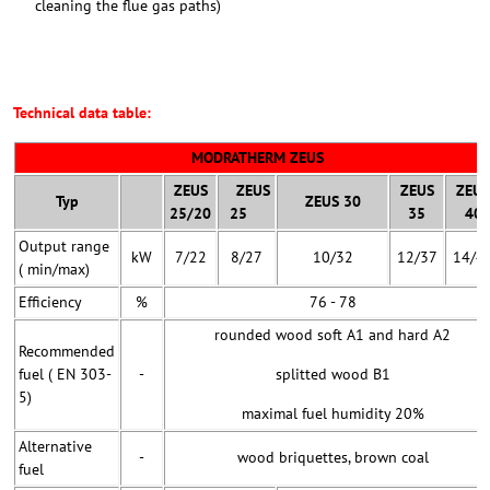
cleaning the flue gas paths)
Technical data table:
MODRATHERM ZEUS
ZEUS
ZEUS
ZEUS
ZEUS
Typ
ZEUS 30
25/20
25
35
40
Output range
kW
7/22
8/27
10/32
12/37
14/4
( min/max)
Efficiency
%
76 - 78
rounded wood soft A1 and hard A2
Recommended
fuel ( EN 303-
-
splitted wood B1
5)
maximal fuel humidity 20%
Alternative
-
wood briquettes, brown coal
fuel