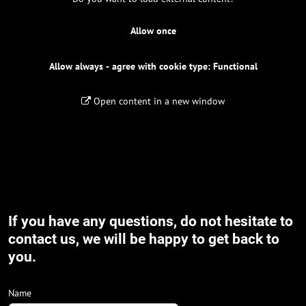
Allow once
Allow always - agree with cookie type: Functional
Open content in a new window
If you have any questions, do not hesitate to
contact us, we will be happy to get back to
you.
Name