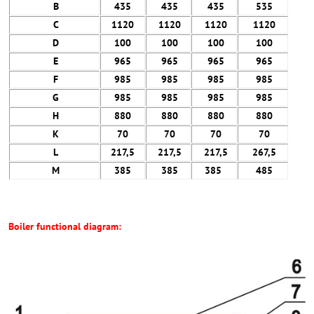
B
435
435
435
535
C
1120
1120
1120
1120
D
100
100
100
100
E
965
965
965
965
F
985
985
985
985
G
985
985
985
985
H
880
880
880
880
K
70
70
70
70
L
217,5
217,5
217,5
267,5
M
385
385
385
485
Boiler functional diagram: