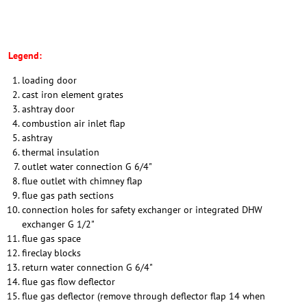
Legend:
loading door
cast iron element grates
ashtray door
combustion air inlet flap
ashtray
thermal insulation
outlet water connection G 6/4"
flue outlet with chimney flap
flue gas path sections
connection holes for safety exchanger or integrated DHW
exchanger G 1/2"
flue gas space
fireclay blocks
return water connection G 6/4"
flue gas flow deflector
flue gas deflector (remove through deflector flap 14 when