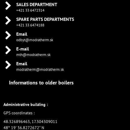
SALES DEPARTMENT
+421 33 6472314
SPARE PARTS DEPARTMENTS
+421 33 6474188
Email
odbyt@modratherm.sk
E-mail
mth@modratherm.sk
Email
modratherm@modratherm.sk
Informations to older boilers
Administrative building :
GPS coordinates :
48.326896463, 17.304309011
48° 19' 36.8272672" N