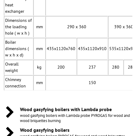
heat
exchanger
Dimensions of
the loading
mm
290 x 360
390 x 360
hole ( w x h )
Boiler
dimensions (
mm
435x1120x760
435x1120x910
535x1120x91
w x h x d)
Overall
kg
200
237
280
282
weight
Chimney
mm
150
connection
Wood gasyfying boilers with Lambda probe
wood gasifying boilers with Lambda probe PYROGAS for wood and
wood briquettes burning
Wood gasyfying boilers