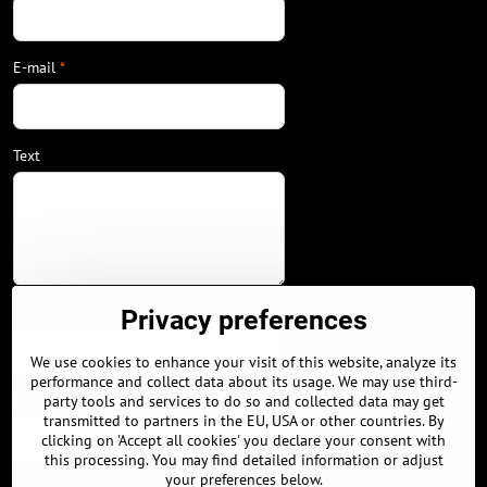
E-mail
*
Text
Your phone
Privacy preferences
We use cookies to enhance your visit of this website, analyze its
performance and collect data about its usage. We may use third-
City / Country
party tools and services to do so and collected data may get
transmitted to partners in the EU, USA or other countries. By
clicking on 'Accept all cookies' you declare your consent with
this processing. You may find detailed information or adjust
your preferences below.