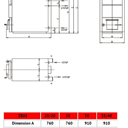
ZEUS
25/20
25
30
35/40
Dimension
A
760
760
910
910