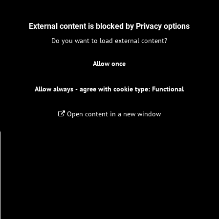
External content is blocked by Privacy options
Do you want to load external content?
Allow once
Allow always - agree with cookie type: Functional
Open content in a new window