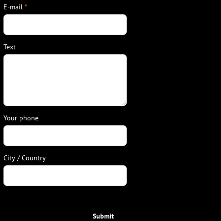
E-mail
*
Text
Your phone
City / Country
Submit