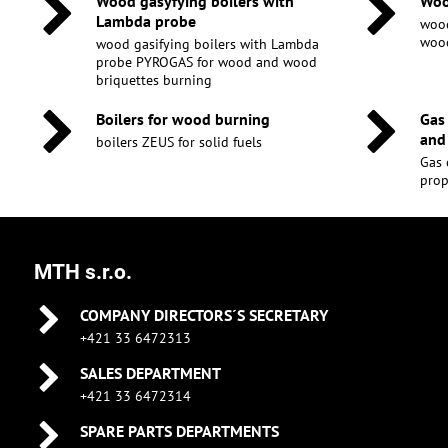
Wood gasyfying boilers with
Woo
Lambda probe
wood
wood
wood gasifying boilers with Lambda
probe PYROGAS for wood and wood
briquettes burning
Boilers for wood burning
Gas
and
boilers ZEUS for solid fuels
Gas 
pro
MTH s.r.o.
COMPANY DIRECTORS´S SECRETARY
+421 33 6472313
SALES DEPARTMENT
+421 33 6472314
SPARE PARTS DEPARTMENTS