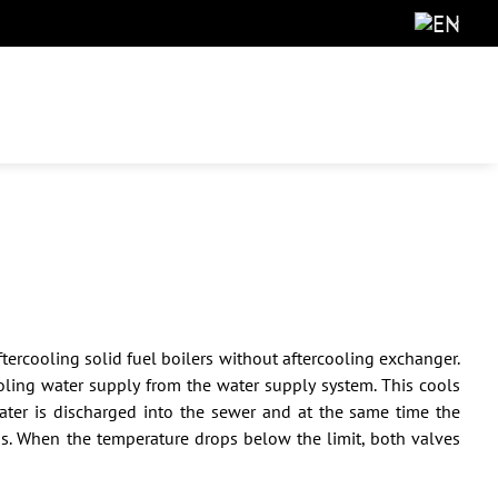
tercooling solid fuel boilers without aftercooling exchanger.
ling water supply from the water supply system. This cools
water is discharged into the sewer and at the same time the
ns. When the temperature drops below the limit, both valves