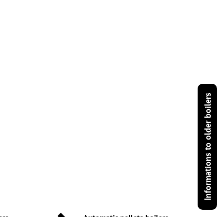
Informations to older boilers