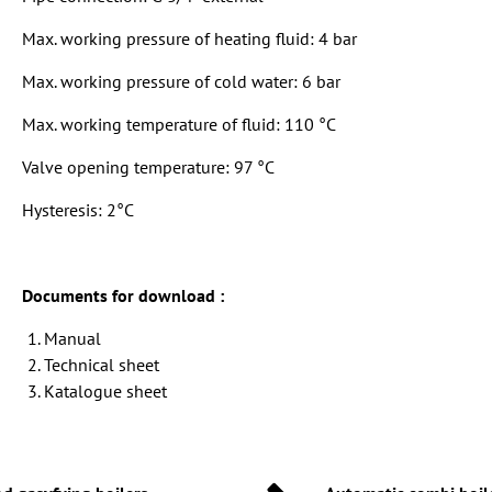
Max. working pressure of heating fluid: 4 bar
Max. working pressure of cold water: 6 bar
Max. working temperature of fluid: 110 °C
Valve opening temperature: 97 °C
Hysteresis: 2°C
Documents for download :
Manual
Technical sheet
Katalogue sheet