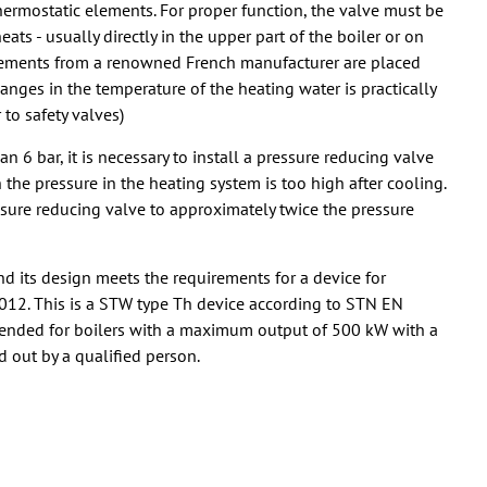
thermostatic elements. For proper function, the valve must be
ts - usually directly in the upper part of the boiler or on
c elements from a renowned French manufacturer are placed
hanges in the temperature of the heating water is practically
to safety valves)
n 6 bar, it is necessary to install a pressure reducing valve
en the pressure in the heating system is too high after cooling.
sure reducing valve to approximately twice the pressure
d its design meets the requirements for a device for
2012. This is a STW type Th device according to STN EN
tended for boilers with a maximum output of 500 kW with a
d out by a qualified person.