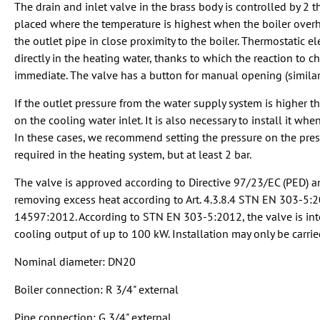
The drain and inlet valve in the brass body is controlled by 2 
placed where the temperature is highest when the boiler overhea
the outlet pipe in close proximity to the boiler. Thermostati
directly in the heating water, thanks to which the reaction to c
immediate. The valve has a button for manual opening (similar 
If the outlet pressure from the water supply system is higher tha
on the cooling water inlet. It is also necessary to install it wh
In these cases, we recommend setting the pressure on the pres
required in the heating system, but at least 2 bar.
The valve is approved according to Directive 97/23/EC (PED) an
removing excess heat according to Art. 4.3.8.4 STN EN 303-5:
14597:2012. According to STN EN 303-5:2012, the valve is in
cooling output of up to 100 kW. Installation may only be carrie
Nominal diameter: DN20
Boiler connection: R 3/4" external
Pipe connection: G 3/4" external