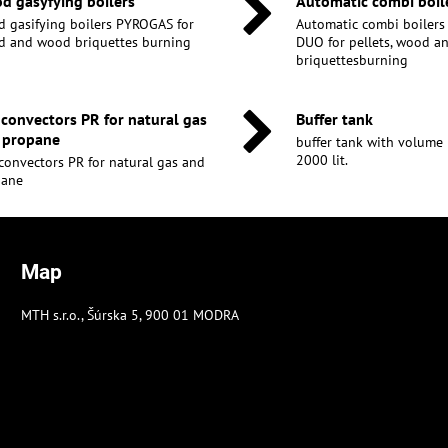
d gasyfying boilers
Automatic combi boil
 gasifying boilers PYROGAS for
Automatic combi boiler
 and wood briquettes burning
DUO for pellets, wood 
briquettesburning
 convectors PR for natural gas
Buffer tank
 propane
buffer tank with volume 30
2000 lit.
convectors PR for natural gas and
pane
Map
MTH s.r.o., Šúrska 5, 900 01 MODRA