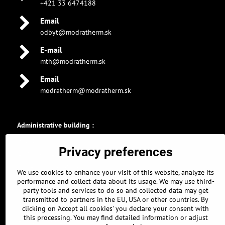
+421 33 6474188
Email
odbyt@modratherm.sk
E-mail
mth@modratherm.sk
Email
modratherm@modratherm.sk
Administrative building :
GPS coordinates :
Privacy preferences
48.326896463, 17.304309011
48° 19' 36.8272672" N
We use cookies to enhance your visit of this website, analyze its
17° 18' 15.5124378" E
performance and collect data about its usage. We may use third-
party tools and services to do so and collected data may get
Parking :
transmitted to partners in the EU, USA or other countries. By
GPS coordinates :
clicking on 'Accept all cookies' you declare your consent with
this processing. You may find detailed information or adjust
48.326639661, 17.304968834