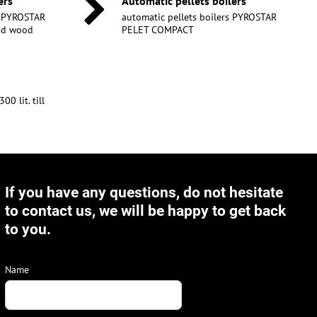
ers
Automatic pellets boilers
s PYROSTAR
automatic pellets boilers PYROSTAR
and wood
PELET COMPACT
0 lit. till
If you have any questions, do not hesitate
to contact us, we will be happy to get back
to you.
Name