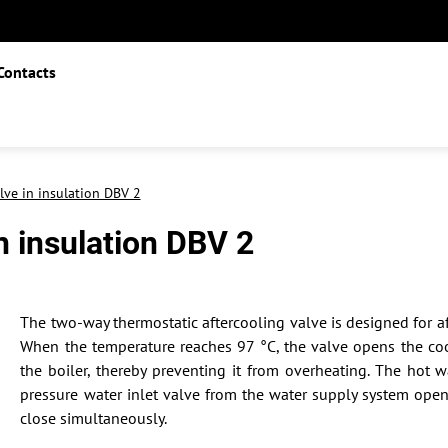
Contacts
lve in insulation DBV 2
n insulation DBV 2
The two-way thermostatic aftercooling valve is designed for af
When the temperature reaches 97 °C, the valve opens the coo
the boiler, thereby preventing it from overheating. The hot 
pressure water inlet valve from the water supply system ope
close simultaneously.