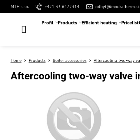
MTH s.r.o.
+421 33 6472314
odbyt@modratherm.sk
Profil
Products
Efficient heating
Pricelist
Home
Products
Boiler accessories
Aftercooling two-way va
Aftercooling two-way valve i