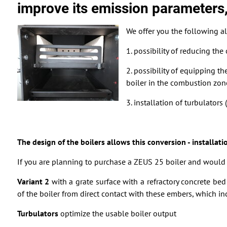
improve its emission parameters,
We offer you the following al
1. possibility of reducing th
2. possibility of equipping th
boiler in the combustion zone
3. installation of turbulator
The design of the boilers allows this conversion - installati
If you are planning to purchase a ZEUS 25 boiler and would l
Variant 2
with a grate surface with a refractory concrete b
of the boiler from direct contact with these embers, which incr
Turbulators
optimize the usable boiler output