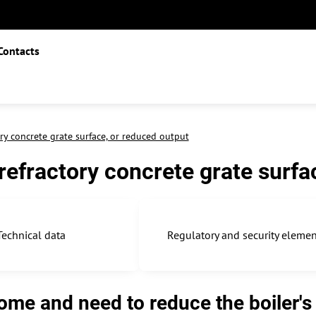
Contacts
ry concrete grate surface, or reduced output
refractory concrete grate surfa
Technical data
Regulatory and security eleme
me and need to reduce the boiler's o