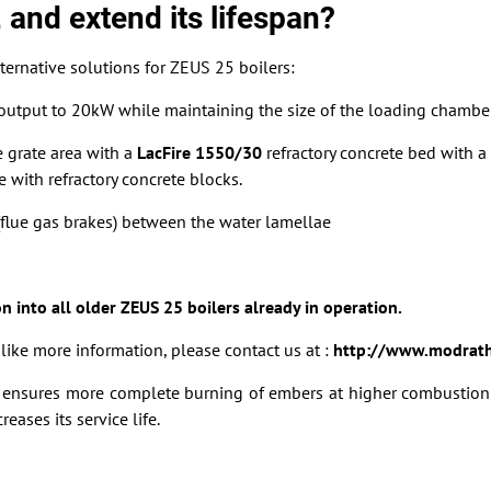
 and extend its lifespan?
ternative solutions for ZEUS 25 boilers:
e output to 20kW while maintaining the size of the loading chambe
e grate area with a
LacFire 1550/30
refractory concrete bed with a 
 with refractory concrete blocks.
s (flue gas brakes) between the water lamellae
on into all older ZEUS 25 boilers already in operation.
ike more information, please contact us at :
http://www.modrath
ed ensures more complete burning of embers at higher combustion
eases its service life.