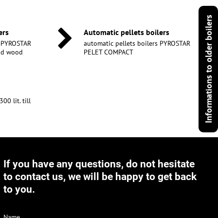
Informations to older boilers
ers
Automatic pellets boilers
s PYROSTAR
automatic pellets boilers PYROSTAR
and wood
PELET COMPACT
0 lit. till
If you have any questions, do not hesitate
to contact us, we will be happy to get back
to you.
Name