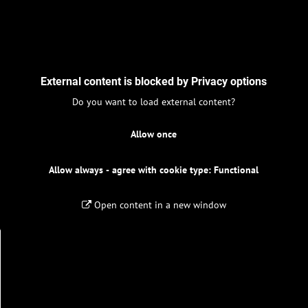
External content is blocked by Privacy options
Do you want to load external content?
Allow once
Allow always - agree with cookie type: Functional
Open content in a new window