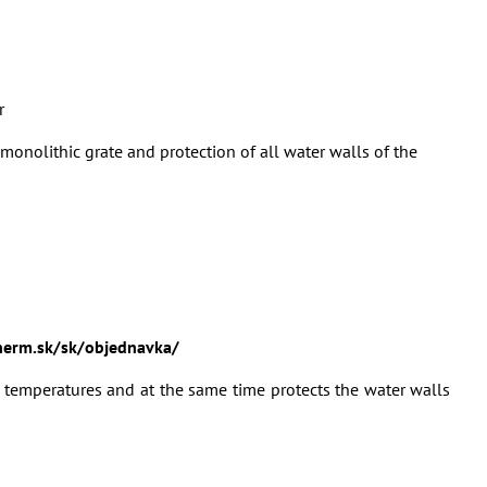
r
monolithic grate and protection of all water walls of the
erm.sk/sk/objednavka/
 temperatures and at the same time protects the water walls