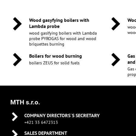
Wood gasyfying boilers with
Woo
Lambda probe
wood
wood
wood gasifying boilers with Lambda
probe PYROGAS for wood and wood
briquettes burning
Boilers for wood burning
Gas
and
boilers ZEUS for solid fuels
Gas 
pro
MTH s.r.o.
COMPANY DIRECTORS´S SECRETARY
+421 33 6472313
SALES DEPARTMENT