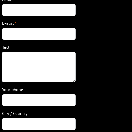
E-mail
*
Text
Your phone
City / Country