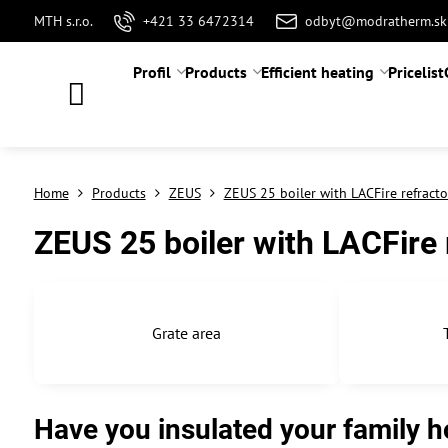
MTH s.r.o.
+421 33 6472314
odbyt@modratherm.sk
Profil
Products
Efficient heating
Pricelist
Home
Products
ZEUS
ZEUS 25 boiler with LACFire refracto
ZEUS 25 boiler with LACFire 
Grate area
Have you insulated your family ho