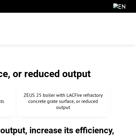
ce, or reduced output
ZEUS 25 boiler with LACFire refractory
nts
concrete grate surface, or reduced
output
utput, increase its efficiency,