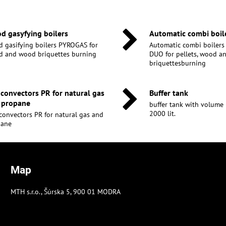
d gasyfying boilers
Automatic combi boil
 gasifying boilers PYROGAS for
Automatic combi boiler
 and wood briquettes burning
DUO for pellets, wood 
briquettesburning
 convectors PR for natural gas
Buffer tank
 propane
buffer tank with volume 30
2000 lit.
convectors PR for natural gas and
pane
Map
MTH s.r.o., Šúrska 5, 900 01 MODRA