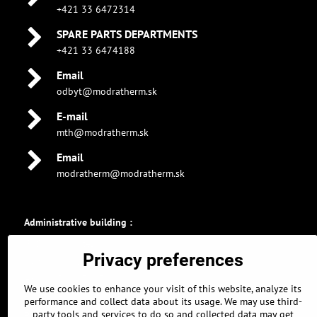
+421 33 6472314
SPARE PARTS DEPARTMENTS
+421 33 6474188
Email
odbyt@modratherm.sk
E-mail
mth@modratherm.sk
Email
modratherm@modratherm.sk
Administrative building :
GPS coordinates :
Privacy preferences
48.326896463, 17.304309011
48° 19' 36.8272672" N
We use cookies to enhance your visit of this website, analyze its
17° 18' 15.5124378" E
performance and collect data about its usage. We may use third-
party tools and services to do so and collected data may get
Parking :