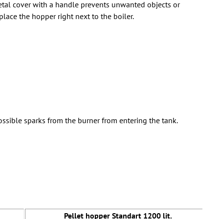
 metal cover with a handle prevents unwanted objects or
place the hopper right next to the boiler.
ssible sparks from the burner from entering the tank.
Pellet hopper Standart 1200 lit.