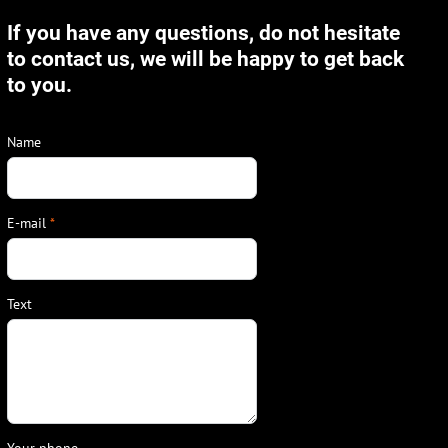
If you have any questions, do not hesitate
to contact us, we will be happy to get back
to you.
Name
E-mail
*
Text