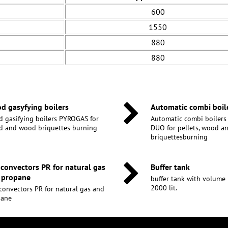
600
1550
880
880
d gasyfying boilers
Automatic combi boil
 gasifying boilers PYROGAS for
Automatic combi boiler
 and wood briquettes burning
DUO for pellets, wood 
briquettesburning
 convectors PR for natural gas
Buffer tank
 propane
buffer tank with volume 30
2000 lit.
convectors PR for natural gas and
pane