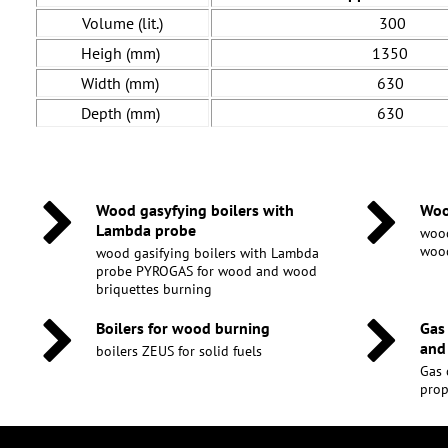
Volume (lit.)
300
Heigh (mm)
1350
Width (mm)
630
Depth (mm)
630
Wood gasyfying boilers with
Woo
Lambda probe
wood
wood
wood gasifying boilers with Lambda
probe PYROGAS for wood and wood
briquettes burning
Boilers for wood burning
Gas
and
boilers ZEUS for solid fuels
Gas 
pro