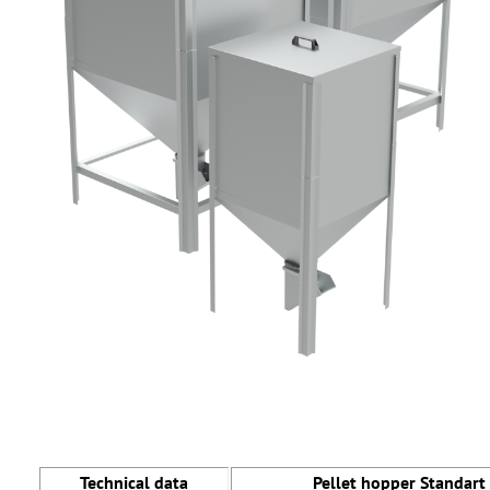
Technical data
Pellet hopper Standart 