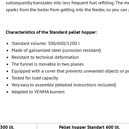
subsequently translates into less frequent fuel refilling. The
sparks from the boiler from getting into the feeder, so you can 
Characteristics of the Standard pellet hopper:
Standard volume: 300/600/1200 l
Made of galvanized steel (corrosion resistant)
Resistant to technical deformation
The funnel is movable in two planes
Equipped with a cover that prevents unwanted objects or po
Tested for load capacity
Very easy to assemble (detailed instructions included)
Adapted to VENMA burners
300 lit.
Pellet hopper Standart 600 lit.