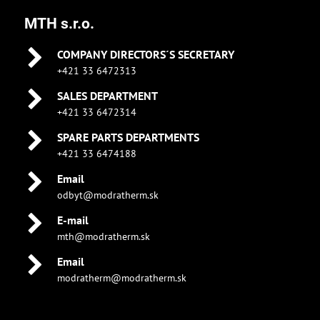
MTH s.r.o.
COMPANY DIRECTORS´S SECRETARY
+421 33 6472313
SALES DEPARTMENT
+421 33 6472314
SPARE PARTS DEPARTMENTS
+421 33 6474188
Email
odbyt@modratherm.sk
E-mail
mth@modratherm.sk
Email
modratherm@modratherm.sk