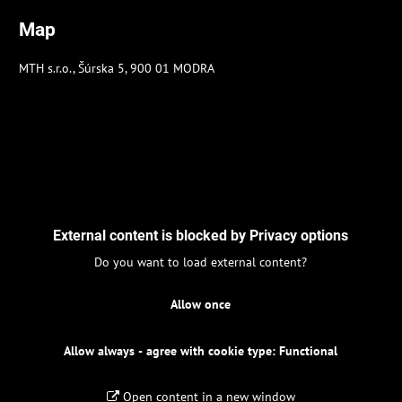
Map
MTH s.r.o., Šúrska 5, 900 01 MODRA
External content is blocked by Privacy options
Do you want to load external content?
Allow once
Allow always - agree with cookie type: Functional
Open content in a new window