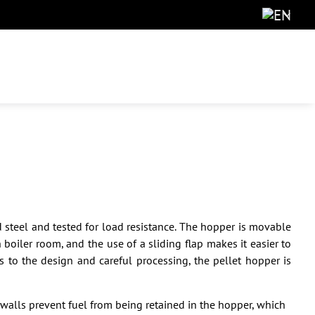
 steel and tested for load resistance. The hopper is movable
boiler room, and the use of a sliding flap makes it easier to
 to the design and careful processing, the pellet hopper is
walls prevent fuel from being retained in the hopper, which