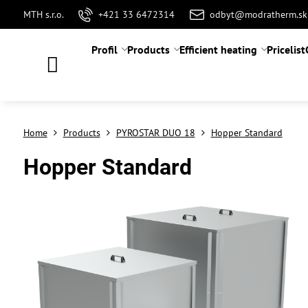
MTH s.r.o.
+421 33 6472314
odbyt@modratherm.sk
Profil
Products
Efficient heating
Pricelist
Home
Products
PYROSTAR DUO 18
Hopper Standard
Hopper Standard