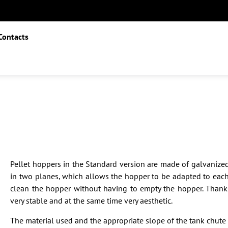
Contacts
Pellet hoppers in the Standard version are made of galvanized
in two planes, which allows the hopper to be adapted to each 
clean the hopper without having to empty the hopper. Thanks
very stable and at the same time very aesthetic.
The material used and the appropriate slope of the tank chute 