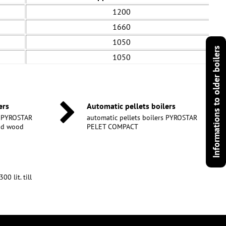
1200
1660
1050
Informations to older boilers
1050
ers
Automatic pellets boilers
s PYROSTAR
automatic pellets boilers PYROSTAR
and wood
PELET COMPACT
0 lit. till